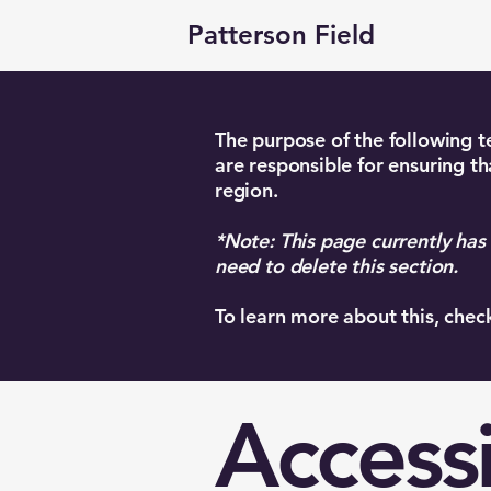
Patterson Field
The purpose of the following te
are responsible for ensuring th
region.
*Note: This page currently has
need to delete this section.
To learn more about this, chec
Accessi