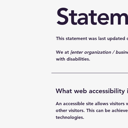
Statem
This statement was last updated
We at
[enter organization / busi
with disabilities.
What web accessibility 
An accessible site allows visitors
other visitors. This can be achiev
technologies.