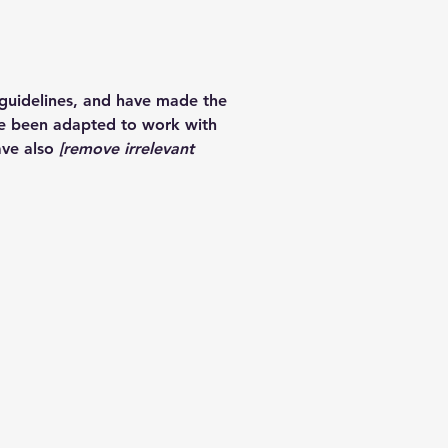
guidelines, and have made the
ve been adapted to work with
ave also
[remove irrelevant