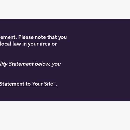
atement. Please note that you
local law in your area or
lity Statement below, you
 Statement to Your Site”.