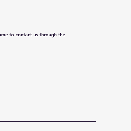
lcome to contact us through the