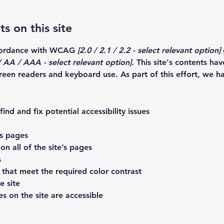
s on this site
ccordance with WCAG
[2.0 / 2.1 / 2.2 - select relevant option]
 AA / AAA - select relevant option].
This site's contents ha
creen readers and keyboard use. As part of this effort, we h
ind and fix potential accessibility issues
’s pages
on all of the site’s pages
s
that meet the required color contrast
e site
es on the site are accessible