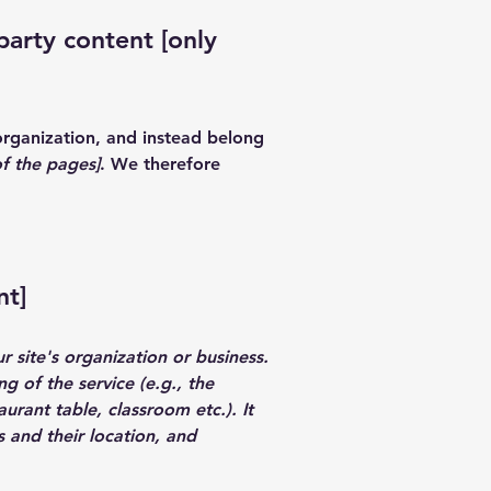
party content [only
organization, and instead belong
of the pages]
. We therefore
nt]
r site's organization or business.
g of the service (e.g., the
urant table, classroom etc.). It
s and their location, and