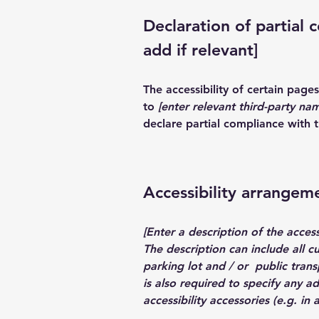
Declaration of partial 
add if relevant]
The accessibility of certain pag
to
[enter relevant third-party na
declare partial compliance with 
Accessibility arrangeme
[Enter a description of the access
The description can include all c
parking lot and / or public transp
is also required to specify any a
accessibility accessories (e.g. in