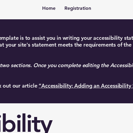
Home
Registration
mplate is to assist you in writing your accessibility st
at your site's statement meets the requirements of the 
 two sections. Once you complete editing the Accessibi
k out our article
“Accessibility: Adding an Accessibility
bility