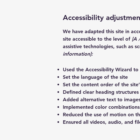
Accessibility adjustment
We have adapted this site in a
site accessible to the level of
[A /
assistive technologies, such as s
information]:
Used the Accessibility Wizard to f
Set the language of the site
Set the content order of the site
Defined clear heading structures 
Added alternative text to image
Implemented color combinations 
Reduced the use of motion on th
Ensured all videos, audio, and fil