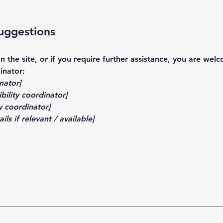
suggestions
 on the site, or if you require further assistance, you are we
inator:
nator]
bility coordinator]
y coordinator]
ls if relevant / available]