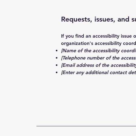
Requests, issues, and 
If you find an accessibility issue
organization's accessibility coord
[Name of the accessibility coordi
[Telephone number of the accessi
[Email address of the accessibilit
[Enter any additional contact detai