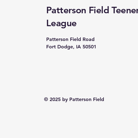
Patterson Field Teene
League
Patterson Field Road
Fort Dodge, IA 50501
© 2025 by Patterson Field