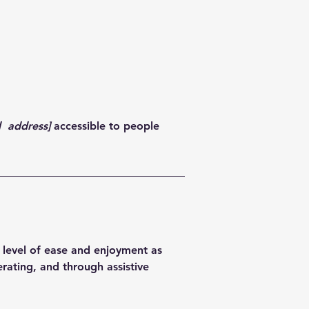
d address]
accessible to people
ar level of ease and enjoyment as
erating, and through assistive