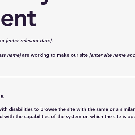
ent
 on
[enter relevant date].
ness name]
are working to make our site
[enter site name an
is
 with disabilities to browse the site with the same or a simil
ed with the capabilities of the system on which the site is op