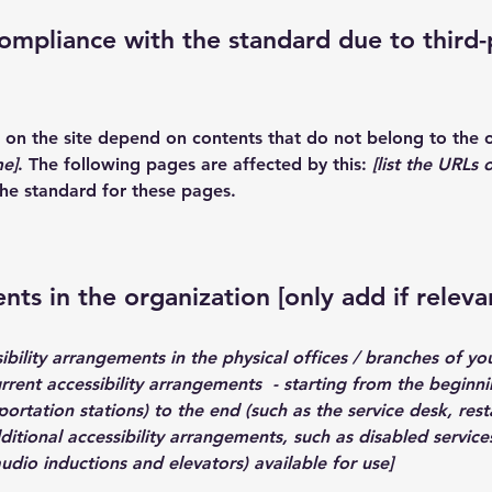
compliance with the standard due to third-
es on the site depend on contents that do not belong to the 
me]
. The following pages are affected by this:
[list the URLs 
the standard for these pages.
nts in the organization [only add if releva
ibility arrangements in the physical offices / branches of you
urrent accessibility arrangements - starting from the beginnin
ortation stations) to the end (such as the service desk, resta
dditional accessibility arrangements, such as disabled service
 audio inductions and elevators) available for use]